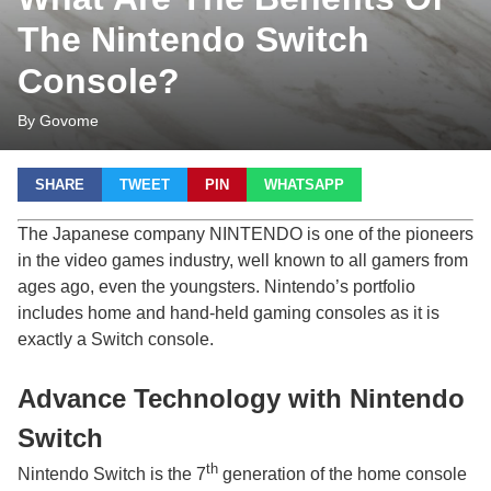
The Nintendo Switch
Console?
By Govome
SHARE
TWEET
PIN
WHATSAPP
The Japanese company NINTENDO is one of the pioneers
in the video games industry, well known to all gamers from
ages ago, even the youngsters. Nintendo’s portfolio
includes home and hand-held gaming consoles as it is
exactly a Switch console.
Advance Technology with Nintendo
Switch
th
Nintendo Switch is the 7
generation of the home console