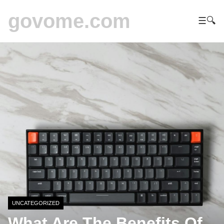
govome.com
☰
🔍
UNCATEGORIZED
What Are The Benefits Of