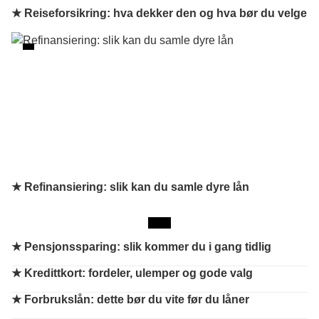
★ Reiseforsikring: hva dekker den og hva bør du velge
★ Refinansiering: slik kan du samle dyre lån
★
Pensjonssparing: slik kommer du i gang tidlig
★
Kredittkort: fordeler, ulemper og gode valg
★
Forbrukslån: dette bør du vite før du låner