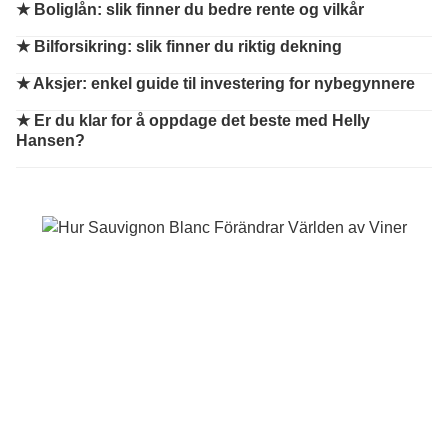
★
Boliglån: slik finner du bedre rente og vilkår
★
Bilforsikring: slik finner du riktig dekning
★
Aksjer: enkel guide til investering for nybegynnere
★
Er du klar for å oppdage det beste med Helly
Hansen?