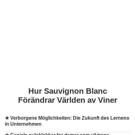
Hur Sauvignon Blanc
Förändrar Världen av Viner
★
Verborgene Möglichkeiten: Die Zukunft des Lernens
in Unternehmen