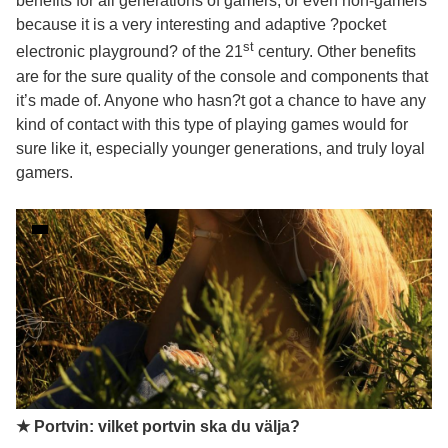
benefits for all generations of gamers, or even non-gamers
because it is a very interesting and adaptive ?pocket
st
electronic playground? of the 21
century. Other benefits
are for the sure quality of the console and components that
it’s made of. Anyone who hasn?t got a chance to have any
kind of contact with this type of playing games would for
sure like it, especially younger generations, and truly loyal
gamers.
★ Portvin: vilket portvin ska du välja?