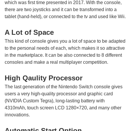
which was first time presented in 2017. With the console,
there are two joysticks and it can be transformed into a
tablet (hand-held), or connected to the tv and used like Wii.
A Lot of Space
This kind of console gives you a lot of space to be adapted
to the personal needs of each, which makes it so attractive
in the marketplace. It can be also connected to 8 different
consoles and make a real multiplayer competition.
High Qaulity Processor
The last generation of the Nintendo Switch console gives
users a very high-quality processor and graphic card
(NVIDIA Custom Tegra), long-lasting battery with
4310mAh, touch screen LCD 1280×720, and many other
innovations.
Automatic Start Option