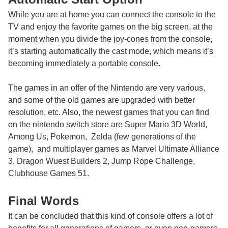
While you are at home you can connect the console to the
TV and enjoy the favorite games on the big screen, at the
moment when you divide the joy-cones from the console,
it’s starting automatically the cast mode, which means it’s
becoming immediately a portable console.
The games in an offer of the Nintendo are very various,
and some of the old games are upgraded with better
resolution, etc. Also, the newest games that you can find
on the
nintendo switch
store are Super Mario 3D World,
Among Us, Pokemon, Zelda (few generations of the
game), and multiplayer games as Marvel Ultimate Alliance
3, Dragon Wuest Builders 2, Jump Rope Challenge,
Clubhouse Games 51.
Final Words
It can be concluded that this kind of console offers a lot of