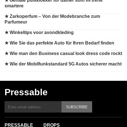
★
Geniale pulsklokker for damer som vil trene
smartere
★
Zarkoperfum – Von der Modebranche zum
Parfumeur
★
Winkeltips voor avondkleding
★
Wie Sie das perfekte Auto für Ihren Bedarf finden
★
Wie man den Business casual look dress code rockt
★
Wie der Mobilfunkstandard 5G Autos sicherer macht
Pressable
SUBSCRIBE
PRESSABLE
DROPS