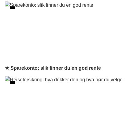
★ Sparekonto: slik finner du en god rente